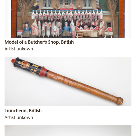
Model of a Butcher’s Shop, British
Artist unkown
Truncheon, British
Artist unkown