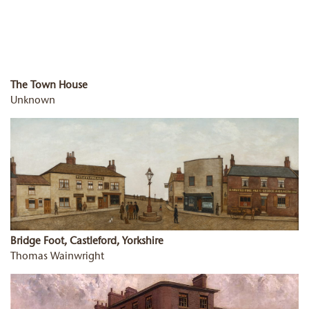
The Town House
Unknown
Bridge Foot, Castleford, Yorkshire
Thomas Wainwright