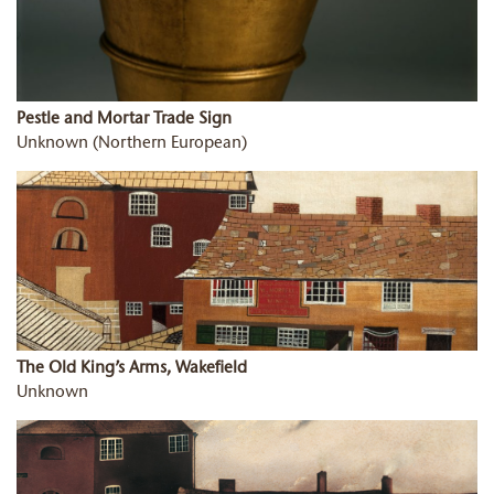
Pestle and Mortar Trade Sign
Unknown (Northern European)
The Old King’s Arms, Wakefield
Unknown