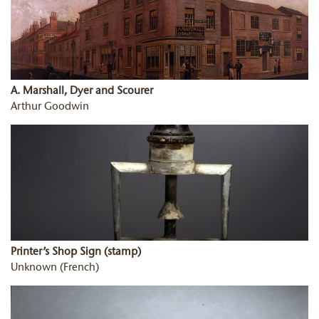
A. Marshall, Dyer and Scourer
Arthur Goodwin
Printer’s Shop Sign (stamp)
Unknown (French)