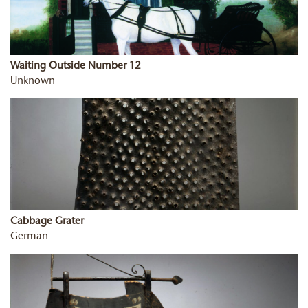
Waiting Outside Number 12
Unknown
Cabbage Grater
German