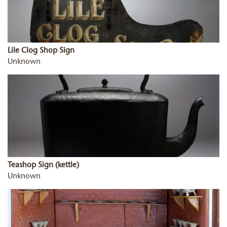
Lile Clog Shop Sign
Unknown
Teashop Sign (kettle)
Unknown