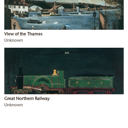
View of the Thames
Unknown
Great Northern Railway
Unknown