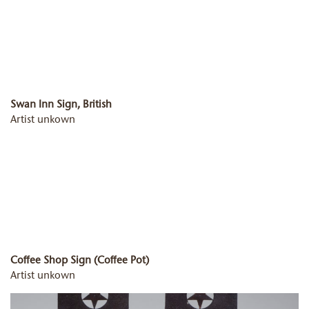
Swan Inn Sign, British
Artist unkown
Coffee Shop Sign (Coffee Pot)
Artist unkown