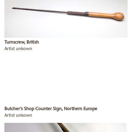
Turnscrew, British
Artist unkown
Butcher’s Shop Counter Sign, Northern Europe
Artist unkown