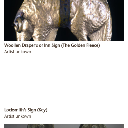
Woollen Draper’s or Inn Sign (The Golden Fleece)
Artist unkown
Locksmith’s Sign (Key)
Artist unkown