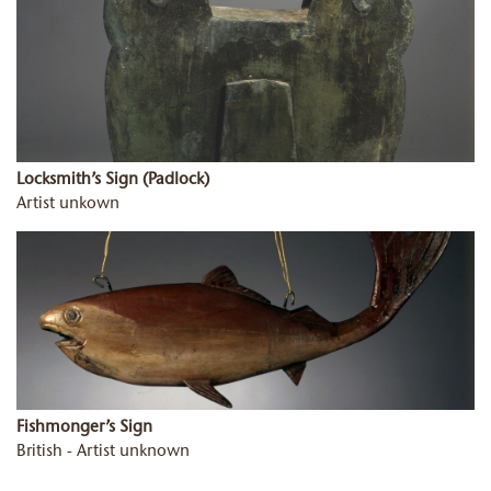
Locksmith’s Sign (Padlock)
Artist unkown
Fishmonger’s Sign
British - Artist unknown