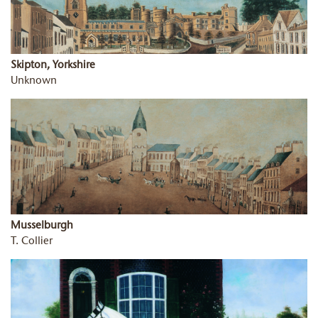
Skipton, Yorkshire
Unknown
Musselburgh
T. Collier