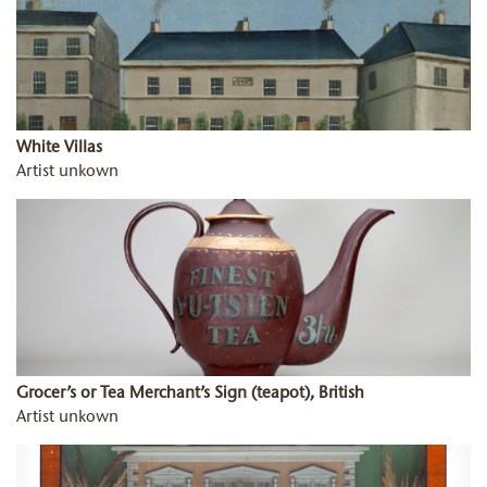
White Villas
Artist unkown
Grocer’s or Tea Merchant’s Sign (teapot), British
Artist unkown