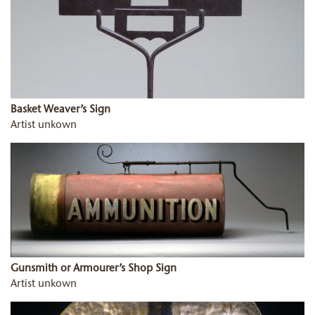
Basket Weaver’s Sign
Artist unkown
Gunsmith or Armourer’s Shop Sign
Artist unkown