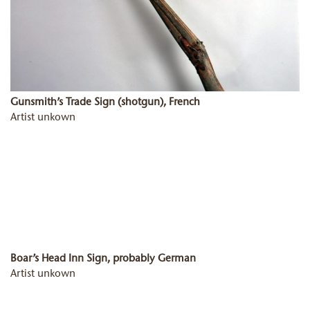
Gunsmith’s Trade Sign (shotgun), French
Artist unkown
Boar’s Head Inn Sign, probably German
Artist unkown