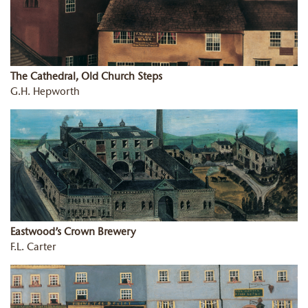
The Cathedral, Old Church Steps
G.H. Hepworth
Eastwood’s Crown Brewery
F.L. Carter