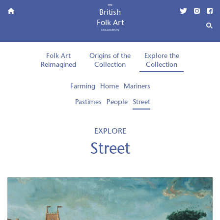
THE
British
Folk Art
COLLECTION
Folk Art
Origins of the
Explore the
Reimagined
Collection
Collection
Farming
Home
Mariners
Pastimes
People
Street
EXPLORE
Street