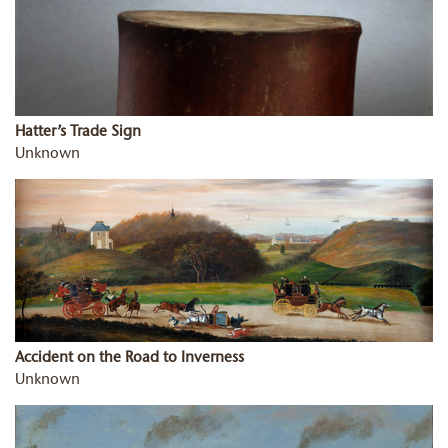
Hatter’s Trade Sign
Unknown
Accident on the Road to Inverness
Unknown