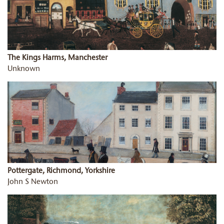
The Kings Harms, Manchester
Unknown
Pottergate, Richmond, Yorkshire
John S Newton