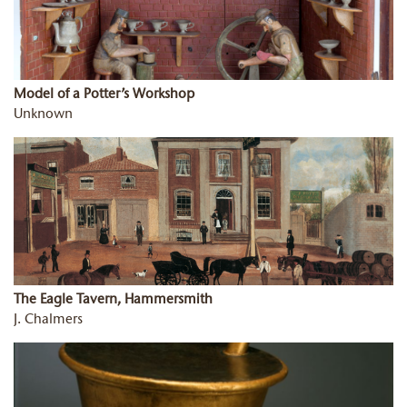
Model of a Potter’s Workshop
Unknown
The Eagle Tavern, Hammersmith
J. Chalmers