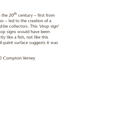
th
n the 20
century – first from
oo – led to the creation of a
-be collectors. This ‘shop sign’
shop signs would have been
y like a fish, not like this
il-paint surface suggests it was
 © Compton Verney