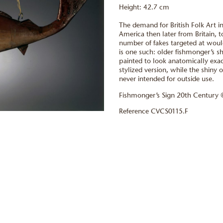
Height: 42.7 cm
The demand for British Folk Art i
America then later from Britain, t
number of fakes targeted at would
is one such: older fishmonger’s 
painted to look anatomically exactl
stylized version, while the shiny o
never intended for outside use.
Fishmonger’s Sign 20th Century
Reference CVCS0115.F