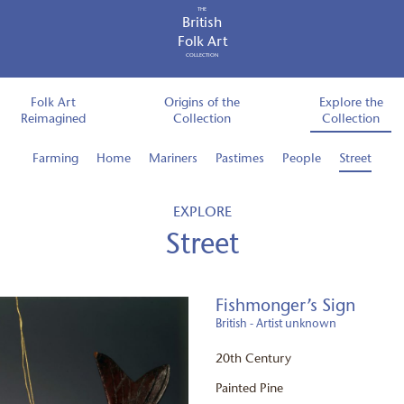
THE
British
Folk Art
COLLECTION
Folk Art
Origins of the
Explore the
Reimagined
Collection
Collection
Farming
Home
Mariners
Pastimes
People
Street
EXPLORE
Street
Fishmonger’s Sign
British - Artist unknown
20th Century
Painted Pine