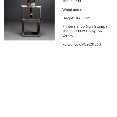
about 1900
Wood and metal
Height: 106.5 cm
Printer’s Shop Sign (stamp)
about 1900 © Compton
Verney
Reference CVCSC0125.F