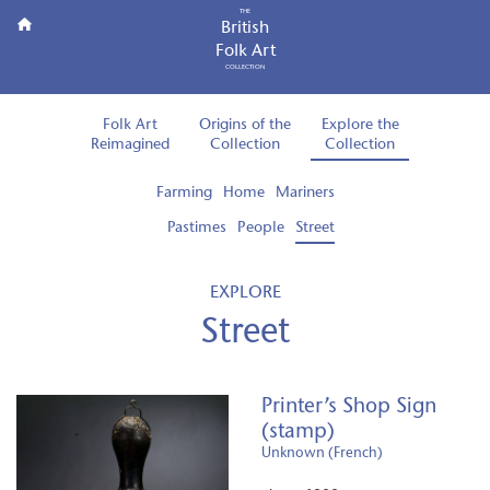
THE
British
Folk Art
COLLECTION
Folk Art
Origins of the
Explore the
Reimagined
Collection
Collection
Farming
Home
Mariners
Pastimes
People
Street
EXPLORE
Street
Printer’s Shop Sign
(stamp)
Unknown (French)