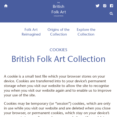
THE
British
Folk Art
COLLECTION
Folk Art
Origins of the
Explore the
Reimagined
Collection
Collection
COOKIES
British Folk Art Collection
A cookie is a small text file which your browser stores on your
device. Cookies are transferred into to your device’s permanent
storage when you visit our website to allow the site to recognise
you when you visit our website again and to enable us to improve
your use of the site.
Cookies may be temporary (or “session”) cookies, which are only
in use while you visit our website and are deleted when you close
your browser, or permanent cookies, which stay on your device’s