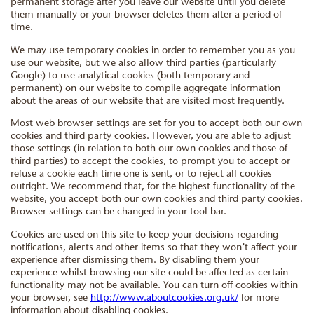
permanent storage after you leave our website until you delete
them manually or your browser deletes them after a period of
time.
We may use temporary cookies in order to remember you as you
use our website, but we also allow third parties (particularly
Google) to use analytical cookies (both temporary and
permanent) on our website to compile aggregate information
about the areas of our website that are visited most frequently.
Most web browser settings are set for you to accept both our own
cookies and third party cookies. However, you are able to adjust
those settings (in relation to both our own cookies and those of
third parties) to accept the cookies, to prompt you to accept or
refuse a cookie each time one is sent, or to reject all cookies
outright. We recommend that, for the highest functionality of the
website, you accept both our own cookies and third party cookies.
Browser settings can be changed in your tool bar.
Cookies are used on this site to keep your decisions regarding
notifications, alerts and other items so that they won’t affect your
experience after dismissing them. By disabling them your
experience whilst browsing our site could be affected as certain
functionality may not be available. You can turn off cookies within
your browser, see
http://www.aboutcookies.org.uk/
for more
information about disabling cookies.