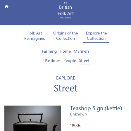
THE
British
Folk Art
COLLECTION
Folk Art
Origins of the
Explore the
Reimagined
Collection
Collection
Farming
Home
Mariners
Pastimes
People
Street
EXPLORE
Street
Teashop Sign (kettle)
Unknown
1900s