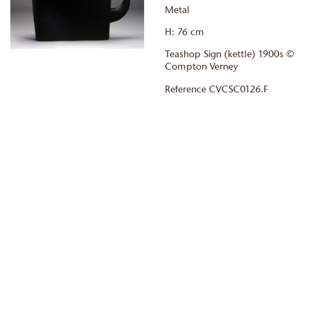
Metal
H: 76 cm
Teashop Sign (kettle) 1900s ©
Compton Verney
Reference CVCSC0126.F