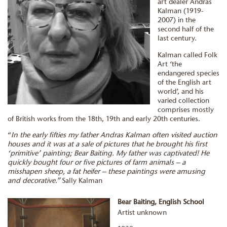
art dealer Andras
Kalman (1919-
2007) in the
second half of the
last century.
Kalman called Folk
Art ‘the
endangered species
of the English art
world’, and his
varied collection
comprises mostly
of British works from the 18th, 19th and early 20th centuries.
“
In the early fifties my father Andras Kalman often visited auction
houses and it was at a sale of pictures that he brought his first
‘primitive’ painting; Bear Baiting. My father was captivated! He
quickly bought four or five pictures of farm animals – a
misshapen sheep, a fat heifer – these paintings were amusing
and decorative.”
Sally Kalman
Bear Baiting, English School
Artist unknown