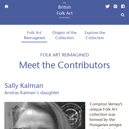
THE
British
Folk Art
COLLECTION
Folk Art
Origins of the
Explore the
Reimagined
Collection
Collection
FOLK ART REIMAGINED
Meet the Contributors
Sally Kalman
Andras Kalman's daughter
Compton Verney’s
unique Folk Art
collection was
formed by the
Hungarian emigre