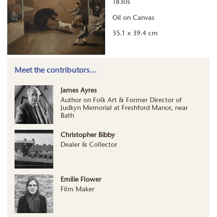
1830s
Oil on Canvas
35.1 x 39.4 cm
Meet the contributors...
James Ayres
Author on Folk Art & Former Director of
Judkyn Memorial at Freshford Manor, near
Bath
Christopher Bibby
Dealer & Collector
Emilie Flower
Film Maker