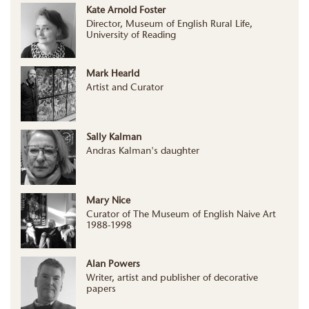
Kate Arnold Foster
Director, Museum of English Rural Life,
University of Reading
Mark Hearld
Artist and Curator
Sally Kalman
Andras Kalman's daughter
Mary Nice
Curator of The Museum of English Naive Art
1988-1998
Alan Powers
Writer, artist and publisher of decorative
papers