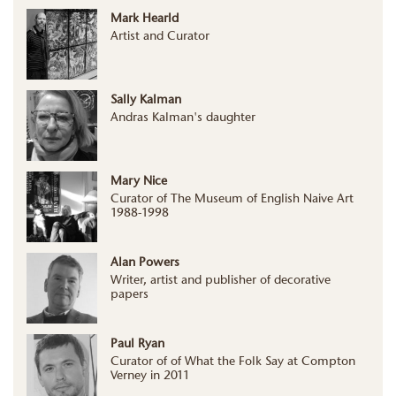
Mark Hearld
Artist and Curator
Sally Kalman
Andras Kalman's daughter
Mary Nice
Curator of The Museum of English Naive Art
1988-1998
Alan Powers
Writer, artist and publisher of decorative
papers
Paul Ryan
Curator of of What the Folk Say at Compton
Verney in 2011