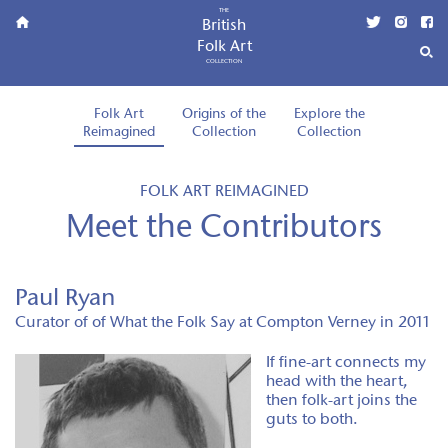
THE
British
Folk Art
COLLECTION
Folk Art
Origins of the
Explore the
Reimagined
Collection
Collection
FOLK ART REIMAGINED
Meet the Contributors
Paul Ryan
Curator of of What the Folk Say at Compton Verney in 2011
If fine-art connects my
head with the heart,
then folk-art joins the
guts to both.