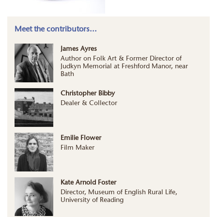
Meet the contributors...
James Ayres
Author on Folk Art & Former Director of
Judkyn Memorial at Freshford Manor, near
Bath
Christopher Bibby
Dealer & Collector
Emilie Flower
Film Maker
Kate Arnold Foster
Director, Museum of English Rural Life,
University of Reading