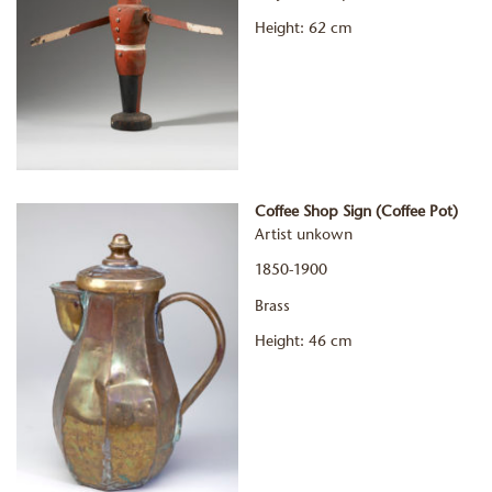
Height: 62 cm
Coffee Shop Sign (Coffee Pot)
Artist unkown
1850-1900
Brass
Height: 46 cm