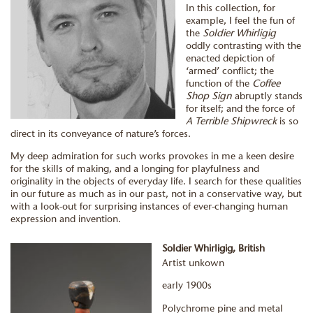
In this collection, for
example, I feel the fun of
the
Soldier Whirligig
oddly contrasting with the
enacted depiction of
‘armed’ conflict; the
function of the
Coffee
Shop Sign
abruptly stands
for itself; and the force of
A Terrible Shipwreck
is so
direct in its conveyance of nature’s forces.
My deep admiration for such works provokes in me a keen desire
for the skills of making, and a longing for playfulness and
originality in the objects of everyday life. I search for these qualities
in our future as much as in our past, not in a conservative way, but
with a look-out for surprising instances of ever-changing human
expression and invention.
Soldier Whirligig, British
Artist unkown
early 1900s
Polychrome pine and metal