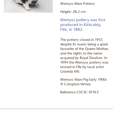
Wemyss Ware Pottery
Height: 28.2 cm
Wemyss pottery was first
produced in Kirkcaldy,
Fife, in 1882.
The pottery closed in 1957,
despite its wares being a great
favourite of the Queen Mother,
and the rights to the name
acquired by Royal Doulton. In
1994 the Wemyss pottery was
revived in Fife by local artist
Griselda Hill.
Wemyss Ware Pig Early 1900s
© Compton Verney
Reference CVCSC 0176.F