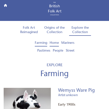
THE
British
Folk Art
COLLECTION
Folk Art
Origins of the
Explore the
Reimagined
Collection
Collection
Farming
Home
Mariners
Pastimes
People
Street
EXPLORE
Farming
Wemyss Ware Pig
Artist unkown
Early 1900s