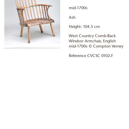
mid-1700s
Ash
Height: 104.5 cm
West Country Comb-Back
Windsor Armchair, English
mid-1700s © Compton Verney
Reference CVCSC 0102.F