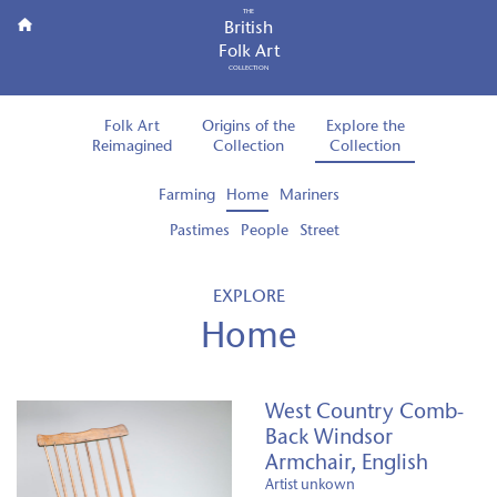
THE
British
Folk Art
COLLECTION
Folk Art
Origins of the
Explore the
Reimagined
Collection
Collection
Farming
Home
Mariners
Pastimes
People
Street
EXPLORE
Home
West Country Comb-
Back Windsor
Armchair, English
Artist unkown