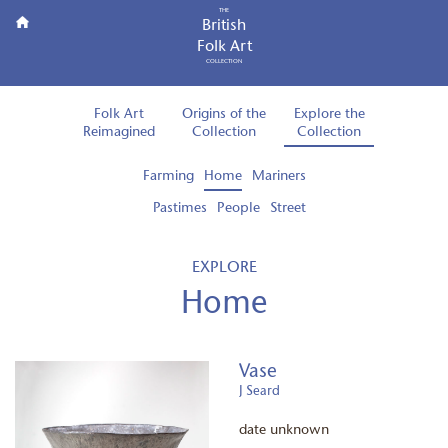
THE
British
Folk Art
COLLECTION
Folk Art
Origins of the
Explore the
Reimagined
Collection
Collection
Farming
Home
Mariners
Pastimes
People
Street
EXPLORE
Home
Vase
J Seard
date unknown