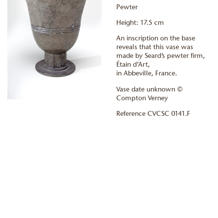
Pewter
Height: 17.5 cm
An inscription on the base
reveals that this vase was
made by Seard’s pewter firm,
Étain d’Art,
in Abbeville, France.
Vase date unknown ©
Compton Verney
Reference CVCSC 0141.F