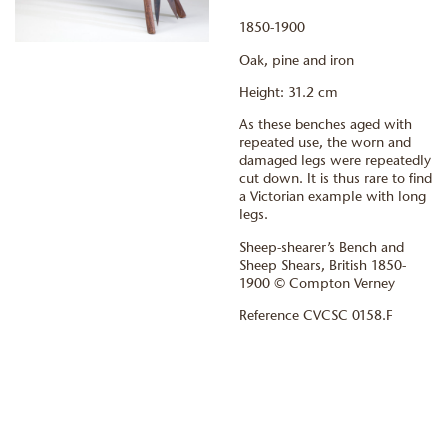
1850-1900
Oak, pine and iron
Height: 31.2 cm
As these benches aged with
repeated use, the worn and
damaged legs were repeatedly
cut down. It is thus rare to find
a Victorian example with long
legs.
Sheep-shearer’s Bench and
Sheep Shears, British 1850-
1900 © Compton Verney
Reference CVCSC 0158.F