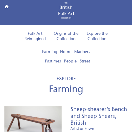
THE
British
Folk Art
COLLECTION
Folk Art
Origins of the
Explore the
Reimagined
Collection
Collection
Farming
Home
Mariners
Pastimes
People
Street
EXPLORE
Farming
Sheep-shearer’s Bench
and Sheep Shears,
British
Artist unkown