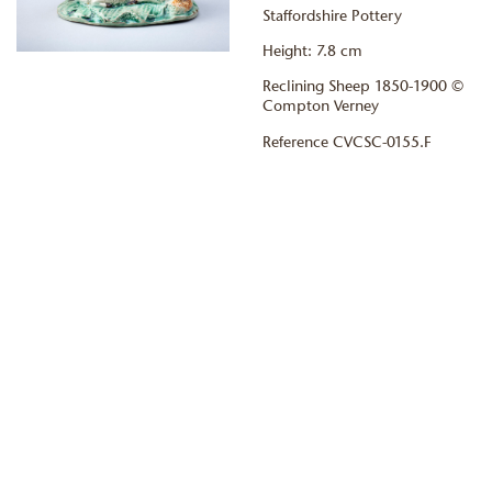
Staffordshire Pottery
Height: 7.8 cm
Reclining Sheep 1850-1900 ©
Compton Verney
Reference CVCSC-0155.F