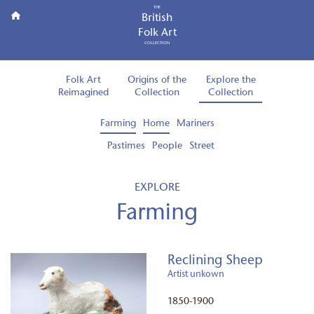
THE
British
Folk Art
COLLECTION
Folk Art
Origins of the
Explore the
Reimagined
Collection
Collection
Farming
Home
Mariners
Pastimes
People
Street
EXPLORE
Farming
Reclining Sheep
Artist unkown
1850-1900