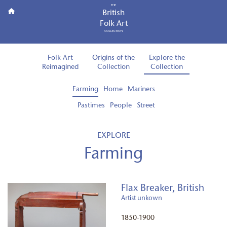
THE
British
Folk Art
COLLECTION
Folk Art
Origins of the
Explore the
Reimagined
Collection
Collection
Farming
Home
Mariners
Pastimes
People
Street
EXPLORE
Farming
Flax Breaker, British
Artist unkown
1850-1900