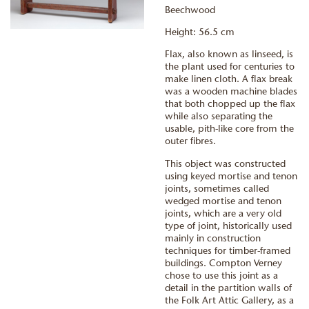
Beechwood
Height: 56.5 cm
Flax, also known as linseed, is
the plant used for centuries to
make linen cloth. A flax break
was a wooden machine blades
that both chopped up the flax
while also separating the
usable, pith-like core from the
outer fibres.
This object was constructed
using keyed mortise and tenon
joints, sometimes called
wedged mortise and tenon
joints, which are a very old
type of joint, historically used
mainly in construction
techniques for timber-framed
buildings. Compton Verney
chose to use this joint as a
detail in the partition walls of
the Folk Art Attic Gallery, as a