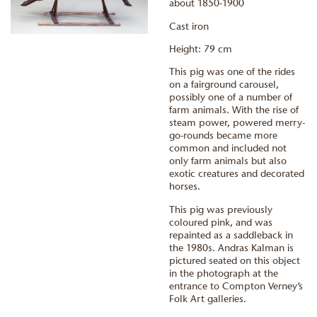
about 1850-1900
Cast iron
Height: 79 cm
This pig was one of the rides
on a fairground carousel,
possibly one of a number of
farm animals. With the rise of
steam power, powered merry-
go-rounds became more
common and included not
only farm animals but also
exotic creatures and decorated
horses.
This pig was previously
coloured pink, and was
repainted as a saddleback in
the 1980s. Andras Kalman is
pictured seated on this object
in the photograph at the
entrance to Compton Verney’s
Folk Art galleries.