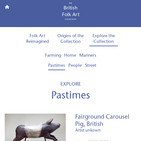
THE
British
Folk Art
COLLECTION
Folk Art
Origins of the
Explore the
Reimagined
Collection
Collection
Farming
Home
Mariners
Pastimes
People
Street
EXPLORE
Pastimes
Fairground Carousel
Pig, British
Artist unkown